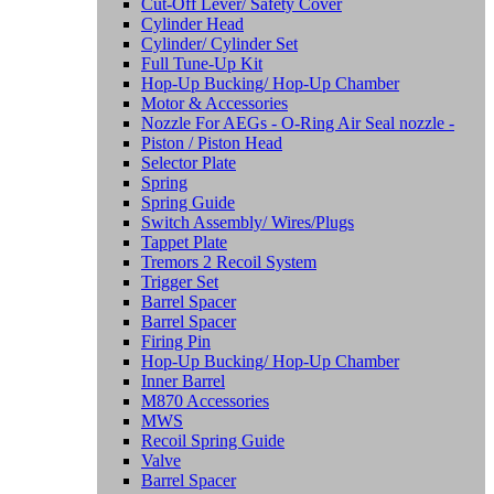
Cut-Off Lever/ Safety Cover
Cylinder Head
Cylinder/ Cylinder Set
Full Tune-Up Kit
Hop-Up Bucking/ Hop-Up Chamber
Motor & Accessories
Nozzle For AEGs - O-Ring Air Seal nozzle -
Piston / Piston Head
Selector Plate
Spring
Spring Guide
Switch Assembly/ Wires/Plugs
Tappet Plate
Tremors 2 Recoil System
Trigger Set
Barrel Spacer
Barrel Spacer
Firing Pin
Hop-Up Bucking/ Hop-Up Chamber
Inner Barrel
M870 Accessories
MWS
Recoil Spring Guide
Valve
Barrel Spacer