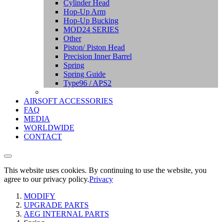
Cylinder Head
Hop-Up Arm
Hop-Up Bucking
MOD24 SERIES
Other
Piston/ Piston Head
Precision Inner Barrel
Spring
Spring Guide
Type96 / APS2
AIRSOFT ACCESSORIES
FAQ
MEDIA
WORLDWIDE
CONTACT
This website uses cookies. By continuing to use the website, you
agree to our privacy policy.
Privacy
MODIFY
UPGRADE PARTS
AEG INTERNAL PARTS