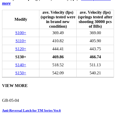
more
ave. Velocity (fps)
ave. Velocity (fps)
(springs tested were
(springs tested after
Modify
in brand new
shooting 30000 pcs
condition)
of BBs)
S100+
369.49
369.00
S110+
410.82
405.90
S120+
444.41
443.75
S130+
469.86
466.74
S140+
518.52
511.13
S150+
542.09
540.21
VIEW MORE
GB-05-04
Anti-Reversal Latch for TM Series Ver.6