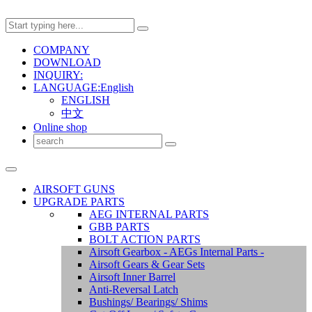
COMPANY
DOWNLOAD
INQUIRY:
LANGUAGE:English
ENGLISH
中文
Online shop
AIRSOFT GUNS
UPGRADE PARTS
AEG INTERNAL PARTS
GBB PARTS
BOLT ACTION PARTS
Airsoft Gearbox - AEGs Internal Parts -
Airsoft Gears & Gear Sets
Airsoft Inner Barrel
Anti-Reversal Latch
Bushings/ Bearings/ Shims