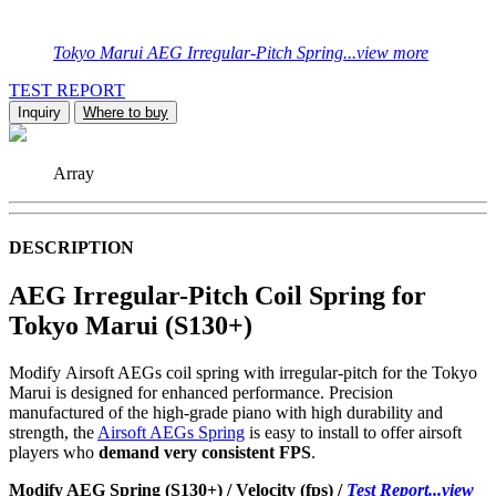
Tokyo Marui AEG Irregular-Pitch Spring...view more
TEST REPORT
Inquiry
Where to buy
Array
DESCRIPTION
AEG Irregular-Pitch Coil Spring for
Tokyo Marui (S130+)
Modify Airsoft AEGs coil spring with irregular-pitch for the Tokyo
Marui is designed for enhanced performance. Precision
manufactured of the high-grade piano with high durability and
strength, the
Airsoft AEGs Spring
is easy to install to offer airsoft
players who
demand very consistent FPS
.
Modify AEG Spring (S130+) / Velocity (fps) /
Test Report...view