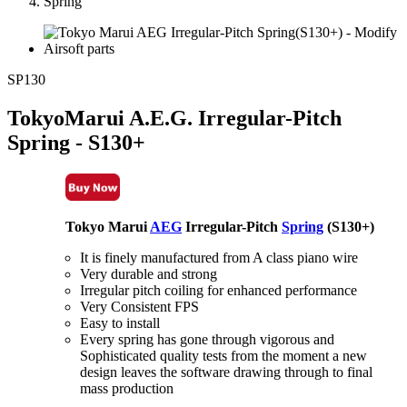
Spring
SP130
TokyoMarui A.E.G. Irregular-Pitch
Spring - S130+
Tokyo Marui
AEG
Irregular-Pitch
Spring
(S130+)
It is finely manufactured from A class piano wire
Very durable and strong
Irregular pitch coiling for enhanced performance
Very Consistent FPS
Easy to install
Every spring has gone through vigorous and
Sophisticated quality tests from the moment a new
design leaves the software drawing through to final
mass production