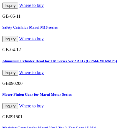
Where to buy
Inquiry
GB-05-11
Safety Catch for Marui M16 series
Where to buy
Inquiry
GB-04-12
Aluminum Cylinder Head for TM Series Ver.2 AEG (G3/M4/M16/MP5)
Where to buy
Inquiry
GB090200
Motor Pinion Gear for Marui Motor Series
Where to buy
Inquiry
GB091501
Modular Gear Set for Marui Ver.2/Ver.3, Top Gear 15.05:1