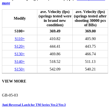
more
ave. Velocity (fps)
ave. Velocity (fps)
(springs tested were
(springs tested after
Modify
in brand new
shooting 30000 pcs
condition)
of BBs)
S100+
369.49
369.00
S110+
410.82
405.90
S120+
444.41
443.75
S130+
469.86
466.74
S140+
518.52
511.13
S150+
542.09
540.21
VIEW MORE
GB-05-03
Anti-Reversal Latch for TM Series Ver.2/Ver.3