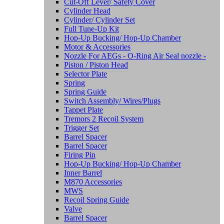
Cut-Off Lever/ Safety Cover
Cylinder Head
Cylinder/ Cylinder Set
Full Tune-Up Kit
Hop-Up Bucking/ Hop-Up Chamber
Motor & Accessories
Nozzle For AEGs - O-Ring Air Seal nozzle -
Piston / Piston Head
Selector Plate
Spring
Spring Guide
Switch Assembly/ Wires/Plugs
Tappet Plate
Tremors 2 Recoil System
Trigger Set
Barrel Spacer
Barrel Spacer
Firing Pin
Hop-Up Bucking/ Hop-Up Chamber
Inner Barrel
M870 Accessories
MWS
Recoil Spring Guide
Valve
Barrel Spacer