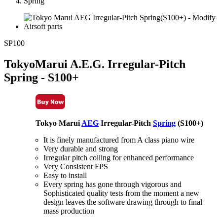
Spring
SP100
TokyoMarui A.E.G. Irregular-Pitch
Spring - S100+
Tokyo Marui
AEG
Irregular-Pitch
Spring
(S100+)
It is finely manufactured from A class piano wire
Very durable and strong
Irregular pitch coiling for enhanced performance
Very Consistent FPS
Easy to install
Every spring has gone through vigorous and
Sophisticated quality tests from the moment a new
design leaves the software drawing through to final
mass production