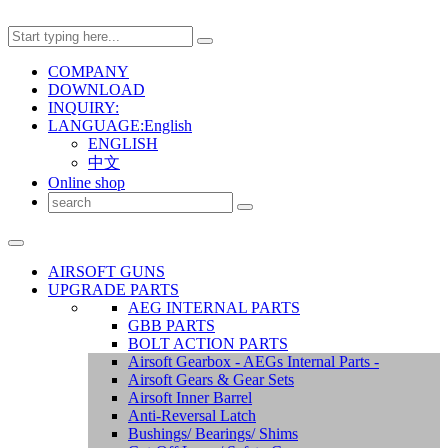
COMPANY
DOWNLOAD
INQUIRY:
LANGUAGE:English
ENGLISH
中文
Online shop
AIRSOFT GUNS
UPGRADE PARTS
AEG INTERNAL PARTS
GBB PARTS
BOLT ACTION PARTS
Airsoft Gearbox - AEGs Internal Parts -
Airsoft Gears & Gear Sets
Airsoft Inner Barrel
Anti-Reversal Latch
Bushings/ Bearings/ Shims