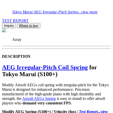
Tokyo Marui AEG Irregular-Pitch Spring...view more
TEST REPORT
Inquiry
Where to buy
Array
DESCRIPTION
AEG Irregular-Pitch Coil Spring
for
Tokyo Marui (S100+)
Modify Airsoft AEGs coil spring with irregular-pitch for the Tokyo
Marui is designed for enhanced performance. Precision
manufactured of the high-grade piano with high durability and
strength, the
Airsoft AEGs Spring
is easy to install to offer airsoft
players who
demand very consistent FPS
.
Modify AEG Spring (S100+) / Velocity (fps) /
Test Report...view