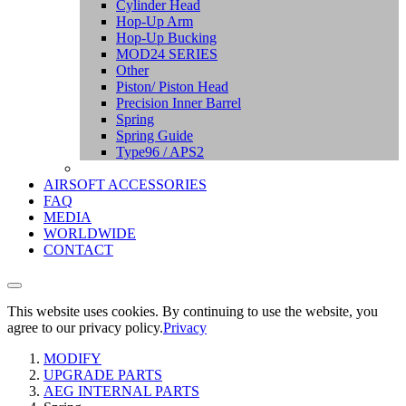
Cylinder Head
Hop-Up Arm
Hop-Up Bucking
MOD24 SERIES
Other
Piston/ Piston Head
Precision Inner Barrel
Spring
Spring Guide
Type96 / APS2
AIRSOFT ACCESSORIES
FAQ
MEDIA
WORLDWIDE
CONTACT
This website uses cookies. By continuing to use the website, you
agree to our privacy policy.
Privacy
MODIFY
UPGRADE PARTS
AEG INTERNAL PARTS