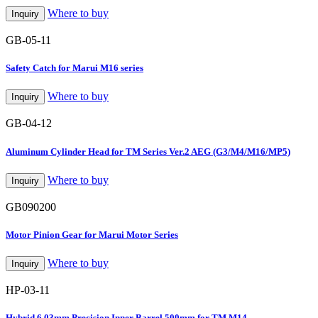
Where to buy
Inquiry
GB-05-11
Safety Catch for Marui M16 series
Where to buy
Inquiry
GB-04-12
Aluminum Cylinder Head for TM Series Ver.2 AEG (G3/M4/M16/MP5)
Where to buy
Inquiry
GB090200
Motor Pinion Gear for Marui Motor Series
Where to buy
Inquiry
HP-03-11
Hybrid 6.03mm Precision Inner Barrel 500mm for TM M14