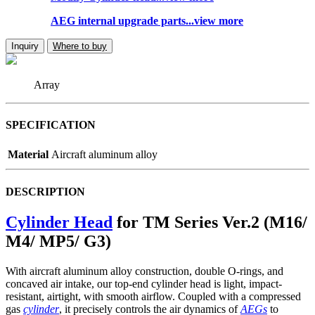
AEG internal upgrade parts...view more
Inquiry
Where to buy
Array
SPECIFICATION
Material
Aircraft aluminum alloy
DESCRIPTION
Cylinder Head
for TM Series Ver.2 (M16/
M4/ MP5/ G3)
With aircraft aluminum alloy construction, double O-rings, and
concaved air intake, our top-end cylinder head is light, impact-
resistant, airtight, with smooth airflow. Coupled with a compressed
gas
cylinder
, it precisely controls the air dynamics of
AEGs
to