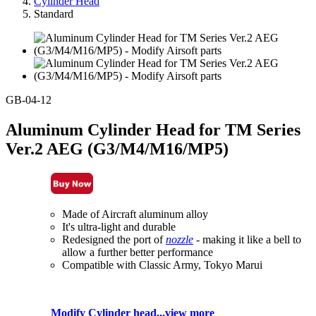
Cylinder Head
Standard
GB-04-12
Aluminum Cylinder Head for TM Series
Ver.2 AEG (G3/M4/M16/MP5)
Made of Aircraft aluminum alloy
It's ultra-light and durable
Redesigned the port of
nozzle
- making it like a bell to
allow a further better performance
Compatible with Classic Army, Tokyo Marui
Modify Cylinder head...view more