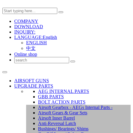
COMPANY
DOWNLOAD
INQUIRY:
LANGUAGE:English
ENGLISH
中文
Online shop
AIRSOFT GUNS
UPGRADE PARTS
AEG INTERNAL PARTS
GBB PARTS
BOLT ACTION PARTS
Airsoft Gearbox - AEGs Internal Parts -
Airsoft Gears & Gear Sets
Airsoft Inner Barrel
Anti-Reversal Latch
Bushings/ Bearings/ Shims