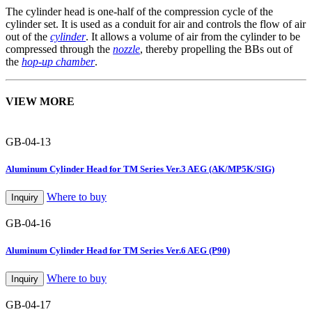
The cylinder head is one-half of the compression cycle of the
cylinder set. It is used as a conduit for air and controls the flow of air
out of the
cylinder
. It allows a volume of air from the cylinder to be
compressed through the
nozzle
, thereby propelling the BBs out of
the
hop-up chamber
.
VIEW MORE
GB-04-13
Aluminum Cylinder Head for TM Series Ver.3 AEG (AK/MP5K/SIG)
Where to buy
Inquiry
GB-04-16
Aluminum Cylinder Head for TM Series Ver.6 AEG (P90)
Where to buy
Inquiry
GB-04-17