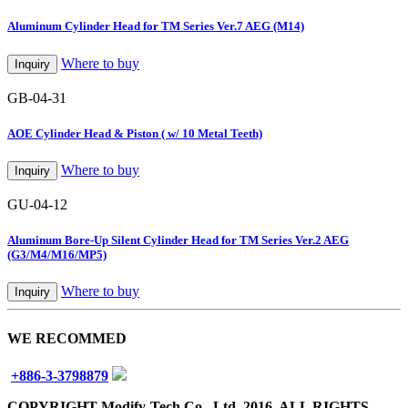
Aluminum Cylinder Head for TM Series Ver.7 AEG (M14)
Where to buy
Inquiry
GB-04-31
AOE Cylinder Head & Piston ( w/ 10 Metal Teeth)
Where to buy
Inquiry
GU-04-12
Aluminum Bore-Up Silent Cylinder Head for TM Series Ver.2 AEG
(G3/M4/M16/MP5)
Where to buy
Inquiry
WE RECOMMED
+886-3-3798879
COPYRIGHT Modify-Tech Co., Ltd. 2016. ALL RIGHTS