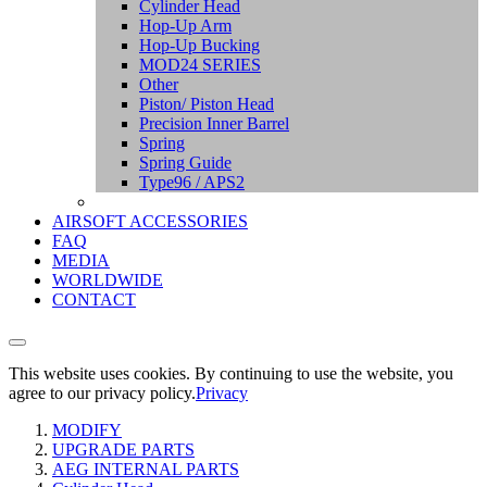
Cylinder Head
Hop-Up Arm
Hop-Up Bucking
MOD24 SERIES
Other
Piston/ Piston Head
Precision Inner Barrel
Spring
Spring Guide
Type96 / APS2
AIRSOFT ACCESSORIES
FAQ
MEDIA
WORLDWIDE
CONTACT
This website uses cookies. By continuing to use the website, you
agree to our privacy policy.
Privacy
MODIFY
UPGRADE PARTS
AEG INTERNAL PARTS