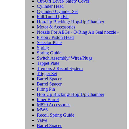
Cut-Off Lever/ Safety Cover
Cylinder Head
Cylinder/ Cylinder Set
Full Tune-Up Kit
Hop-Up Bucking/ Hop-Up Chamber
Motor & Accessories
Nozzle For AEGs - O-Ring Air Seal nozzle -
Piston / Piston Head
Selector Plate
Spring
Spring Guide
Switch Assembly/ Wires/Plugs
Tappet Plate
Tremors 2 Recoil System
Trigger Set
Barrel Spacer
Barrel Spacer
Firing Pin
Hop-Up Bucking/ Hop-Up Chamber
Inner Barrel
M870 Accessories
MWS
Recoil Spring Guide
Valve
Barrel Spacer