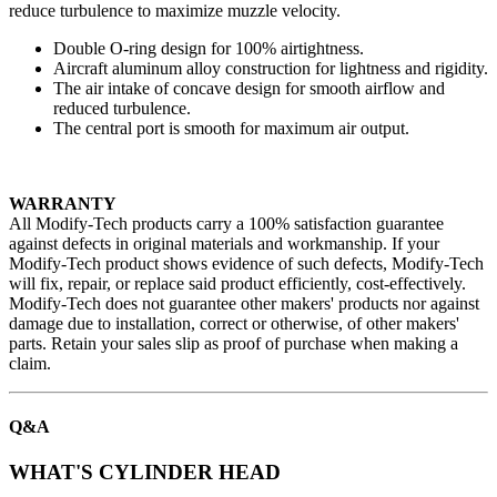
reduce turbulence to maximize muzzle velocity.
Double O-ring design for 100% airtightness.
Aircraft aluminum alloy construction for lightness and rigidity.
The air intake of concave design for smooth airflow and
reduced turbulence.
The central port is smooth for maximum air output.
WARRANTY
All Modify-Tech products carry a 100% satisfaction guarantee
against defects in original materials and workmanship. If your
Modify-Tech product shows evidence of such defects, Modify-Tech
will fix, repair, or replace said product efficiently, cost-effectively.
Modify-Tech does not guarantee other makers' products nor against
damage due to installation, correct or otherwise, of other makers'
parts. Retain your sales slip as proof of purchase when making a
claim.
Q&A
WHAT'S CYLINDER HEAD