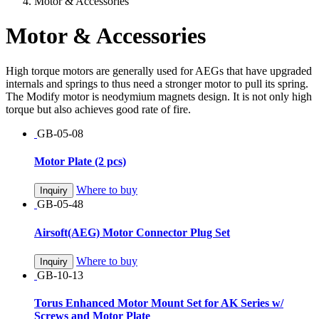
Motor & Accessories
Motor & Accessories
High torque motors are generally used for AEGs that have upgraded
internals and springs to thus need a stronger motor to pull its spring.
The Modify motor is neodymium magnets design. It is not only high
torque but also achieves good rate of fire.
GB-05-08
Motor Plate (2 pcs)
Where to buy
Inquiry
GB-05-48
Airsoft(AEG) Motor Connector Plug Set
Where to buy
Inquiry
GB-10-13
Torus Enhanced Motor Mount Set for AK Series w/
Screws and Motor Plate