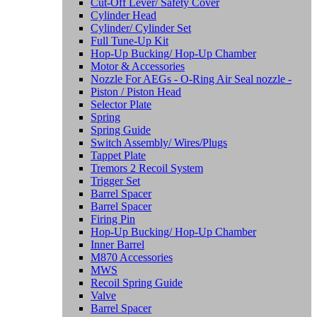
Cut-Off Lever/ Safety Cover
Cylinder Head
Cylinder/ Cylinder Set
Full Tune-Up Kit
Hop-Up Bucking/ Hop-Up Chamber
Motor & Accessories
Nozzle For AEGs - O-Ring Air Seal nozzle -
Piston / Piston Head
Selector Plate
Spring
Spring Guide
Switch Assembly/ Wires/Plugs
Tappet Plate
Tremors 2 Recoil System
Trigger Set
Barrel Spacer
Barrel Spacer
Firing Pin
Hop-Up Bucking/ Hop-Up Chamber
Inner Barrel
M870 Accessories
MWS
Recoil Spring Guide
Valve
Barrel Spacer