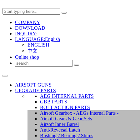
COMPANY
DOWNLOAD
INQUIRY:
LANGUAGE:English
ENGLISH
中文
Online shop
AIRSOFT GUNS
UPGRADE PARTS
AEG INTERNAL PARTS
GBB PARTS
BOLT ACTION PARTS
Airsoft Gearbox - AEGs Internal Parts -
Airsoft Gears & Gear Sets
Airsoft Inner Barrel
Anti-Reversal Latch
Bushings/ Bearings/ Shims