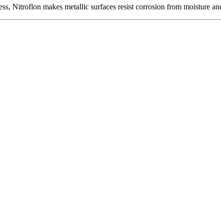
ness, Nitroflon makes metallic surfaces resist corrosion from moisture 