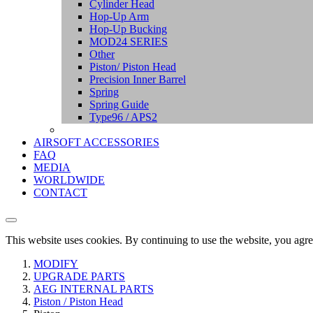
Cylinder Head
Hop-Up Arm
Hop-Up Bucking
MOD24 SERIES
Other
Piston/ Piston Head
Precision Inner Barrel
Spring
Spring Guide
Type96 / APS2
AIRSOFT ACCESSORIES
FAQ
MEDIA
WORLDWIDE
CONTACT
This website uses cookies. By continuing to use the website, you agre
MODIFY
UPGRADE PARTS
AEG INTERNAL PARTS
Piston / Piston Head