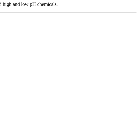
and high and low pH chemicals.