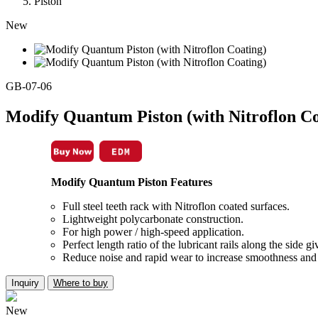
Piston
New
GB-07-06
Modify Quantum Piston (with Nitroflon Co
Modify Quantum Piston Features
Full steel teeth rack with Nitroflon coated surfaces.
Lightweight polycarbonate construction.
For high power / high-speed application.
Perfect length ratio of the lubricant rails along the side 
Reduce noise and rapid wear to increase smoothness and 
Inquiry
Where to buy
New