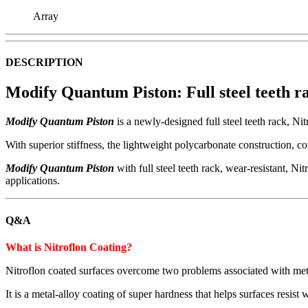
Array
DESCRIPTION
Modify Quantum Piston
: Full steel teeth
Modify Quantum Piston
is a newly-designed full steel teeth rack, Nit
With superior stiffness, the lightweight polycarbonate construction, c
Modify Quantum Piston
with full steel teeth rack, wear-resistant, Nit
applications.
Q&A
What is Nitroflon Coating?
Nitroflon coated surfaces overcome two problems associated with meta
It is a metal-alloy coating of super hardness that helps surfaces resi