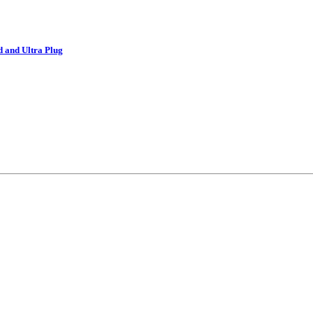
d and Ultra Plug