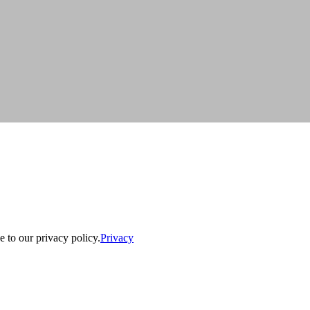
e to our privacy policy.
Privacy