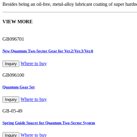
Besides being an oil-free, metal-alloy lubricant coating of super hard
VIEW MORE
GB096701
New Quantum Two-Sector Gear for Ver.2/Ver.3/Ver.6
Where to buy
Inquiry
GB096100
Quantum Gear Set
Where to buy
Inquiry
GB-05-49
Spring Guide Spacer for Quantum Two-Sector System
Where to buy
Inquiry