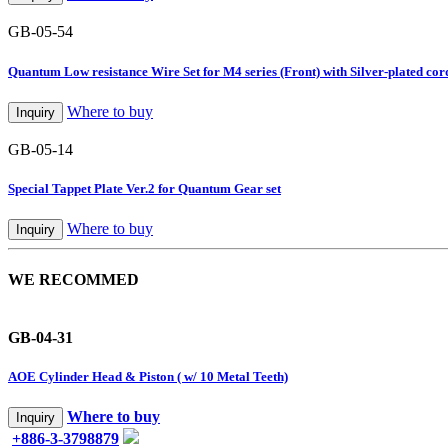
GB-05-54
Quantum Low resistance Wire Set for M4 series (Front) with Silver-plated cor
Where to buy
Inquiry
GB-05-14
Special Tappet Plate Ver.2 for Quantum Gear set
Where to buy
Inquiry
WE RECOMMED
GB-04-31
AOE Cylinder Head & Piston ( w/ 10 Metal Teeth)
Where to buy
Inquiry
+886-3-3798879