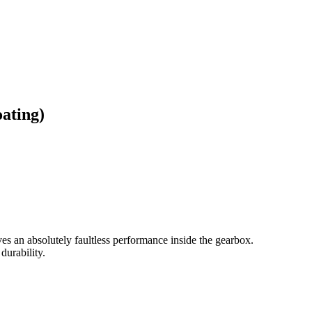
ating)
gives an absolutely faultless performance inside the gearbox.
durability.