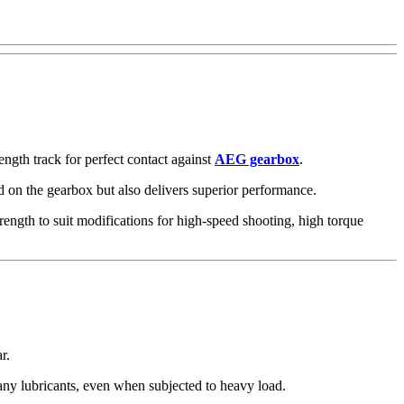
ength track for perfect contact against
AEG gearbox
.
ad on the gearbox but also delivers superior performance.
rength to suit modifications for high-speed shooting, high torque
ar.
 any lubricants, even when subjected to heavy load.