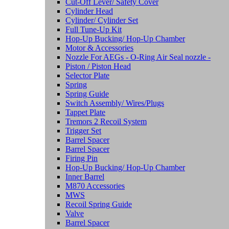
Cut-Off Lever/ Safety Cover
Cylinder Head
Cylinder/ Cylinder Set
Full Tune-Up Kit
Hop-Up Bucking/ Hop-Up Chamber
Motor & Accessories
Nozzle For AEGs - O-Ring Air Seal nozzle -
Piston / Piston Head
Selector Plate
Spring
Spring Guide
Switch Assembly/ Wires/Plugs
Tappet Plate
Tremors 2 Recoil System
Trigger Set
Barrel Spacer
Barrel Spacer
Firing Pin
Hop-Up Bucking/ Hop-Up Chamber
Inner Barrel
M870 Accessories
MWS
Recoil Spring Guide
Valve
Barrel Spacer