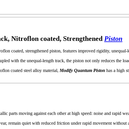
 rack, Nitroflon coated, Strengthened
Piston
roflon coated, strengthened piston, features improved rigidity, unequal-l
oupled with the unequal-length track, the piston not only reduces the lo
roflon coated steel alloy material,
Modify Quantum Piston
has a high st
llic parts moving against each other at high speed: noise and rapid we
st wear, remain quiet with reduced friction under rapid movement without