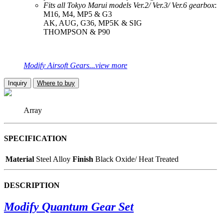
Fits all Tokyo Marui models Ver.2/ Ver.3/ Ver.6 gearbox
:
M16, M4, MP5 & G3
AK, AUG, G36, MP5K & SIG
THOMPSON & P90
Modify Airsoft Gears...view more
Inquiry
Where to buy
Array
SPECIFICATION
Material
Steel Alloy
Finish
Black Oxide/ Heat Treated
DESCRIPTION
Modify Quantum Gear Set