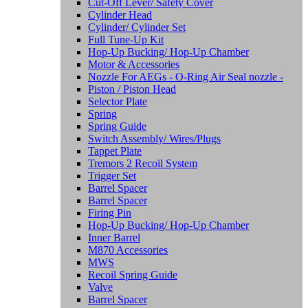
Cut-Off Lever/ Safety Cover
Cylinder Head
Cylinder/ Cylinder Set
Full Tune-Up Kit
Hop-Up Bucking/ Hop-Up Chamber
Motor & Accessories
Nozzle For AEGs - O-Ring Air Seal nozzle -
Piston / Piston Head
Selector Plate
Spring
Spring Guide
Switch Assembly/ Wires/Plugs
Tappet Plate
Tremors 2 Recoil System
Trigger Set
Barrel Spacer
Barrel Spacer
Firing Pin
Hop-Up Bucking/ Hop-Up Chamber
Inner Barrel
M870 Accessories
MWS
Recoil Spring Guide
Valve
Barrel Spacer