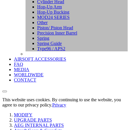
Cylinder Head
Hop-Up Arm
Hop-Up Bucking
MOD24 SERIES
Other
Piston/ Piston Head
Precision Inner Barrel
Spring
Spring Guide
Type96 / APS2
AIRSOFT ACCESSORIES
FAQ
MEDIA
WORLDWIDE
CONTACT
This website uses cookies. By continuing to use the website, you
agree to our privacy policy.
Privacy
MODIFY
UPGRADE PARTS
AEG INTERNAL PARTS