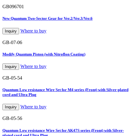
GB096701
New Quantum Two-Sector Gear for Ver.2/Ver.3/Ver.6
Where to buy
Inquiry
GB-07-06
Modify Quantum Piston (with Nitroflon Coating)
Where to buy
Inquiry
GB-05-54
Quantum Low resistance Wire Set for M4 series (Front) with Silver-plated
cord and Ultra Plug
Where to buy
Inquiry
GB-05-56
Quantum Low resistance Wire Set for AK47S series (Front) with Silver-
plated cord and Ultra Plug