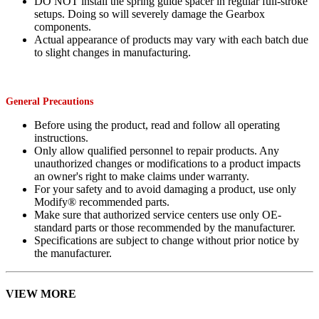
DO NOT install the spring guide spacer in regular full-stroke
setups. Doing so will severely damage the Gearbox
components.
Actual appearance of products may vary with each batch due
to slight changes in manufacturing.
General Precautions
Before using the product, read and follow all operating
instructions.
Only allow qualified personnel to repair products. Any
unauthorized changes or modifications to a product impacts
an owner's right to make claims under warranty.
For your safety and to avoid damaging a product, use only
Modify® recommended parts.
Make sure that authorized service centers use only OE-
standard parts or those recommended by the manufacturer.
Specifications are subject to change without prior notice by
the manufacturer.
VIEW MORE