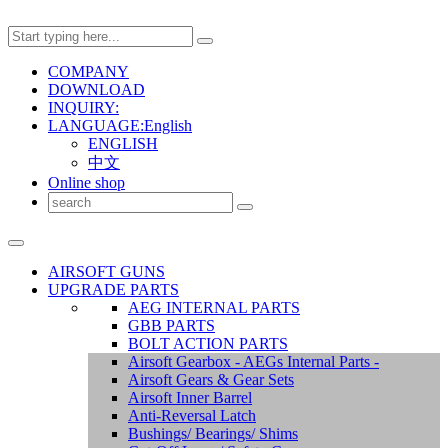
COMPANY
DOWNLOAD
INQUIRY:
LANGUAGE:English
ENGLISH
中文
Online shop
AIRSOFT GUNS
UPGRADE PARTS
AEG INTERNAL PARTS
GBB PARTS
BOLT ACTION PARTS
Airsoft Gearbox - AEGs Internal Parts -
Airsoft Gears & Gear Sets
Airsoft Inner Barrel
Anti-Reversal Latch
Bushings/ Bearings/ Shims