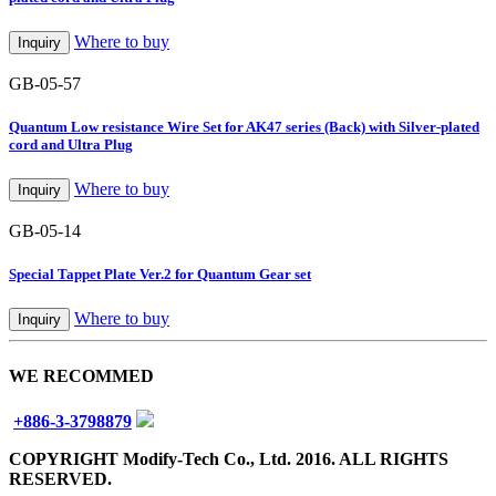
Where to buy
Inquiry
GB-05-57
Quantum Low resistance Wire Set for AK47 series (Back) with Silver-plated
cord and Ultra Plug
Where to buy
Inquiry
GB-05-14
Special Tappet Plate Ver.2 for Quantum Gear set
Where to buy
Inquiry
WE RECOMMED
+886-3-3798879
COPYRIGHT Modify-Tech Co., Ltd. 2016. ALL RIGHTS
RESERVED.