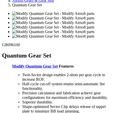
Airsoft Gears & Gear Sets
Quantum Gear Set
GB096100
Quantum Gear Set
Modify Quantum Gear Set
Features
Twin-Sector
design enables 2-shots per gear cycle to
increase ROF.
Half-cycle cut-off system retains semi-automatic fire
functionality.
Precision calculation and fabrication achieve gear
configurations for maximum efficiency and durability.
Superior durability.
Shape-optimized Sector Clip delays release of tappet
plate to minimize BB load jamming.