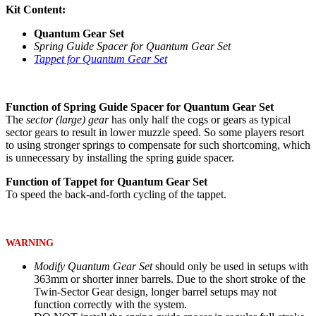
Kit Content:
Quantum Gear Set
Spring Guide Spacer for Quantum Gear Set
Tappet for Quantum Gear Set
Function of Spring Guide Spacer for Quantum Gear Set
The
sector (large) gear
has only half the cogs or gears as typical
sector gears to result in lower muzzle speed. So some players resort
to using stronger springs to compensate for such shortcoming, which
is unnecessary by installing the spring guide spacer.
Function of Tappet for Quantum Gear Set
To speed the back-and-forth cycling of the tappet.
WARNING
Modify Quantum Gear Set
should only be used in setups with
363mm or shorter inner barrels. Due to the short stroke of the
Twin-Sector Gear design, longer barrel setups may not
function correctly with the system.