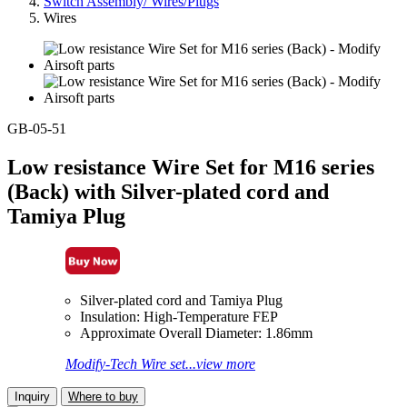
Switch Assembly/ Wires/Plugs
Wires
GB-05-51
Low resistance Wire Set for M16 series
(Back) with Silver-plated cord and
Tamiya Plug
Silver-plated cord and Tamiya Plug
Insulation: High-Temperature FEP
Approximate Overall Diameter: 1.86mm
Modify-Tech Wire set...view more
Inquiry
Where to buy