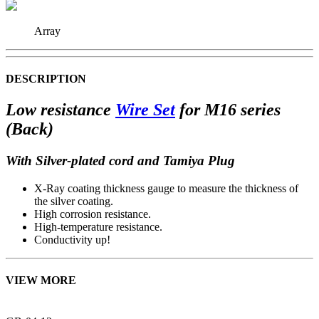
Array
DESCRIPTION
Low resistance
Wire Set
for M16 series
(Back)
With Silver-plated cord and Tamiya Plug
X-Ray coating thickness gauge to measure the thickness of
the silver coating.
High corrosion resistance.
High-temperature resistance.
Conductivity up!
VIEW MORE