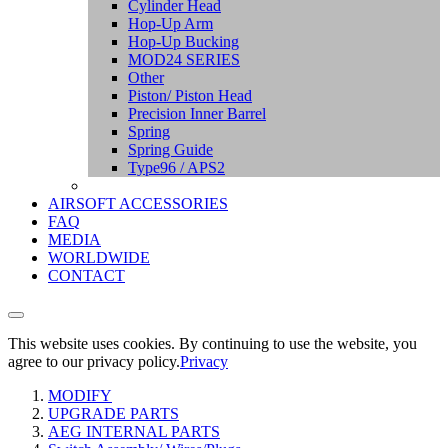
Cylinder Head
Hop-Up Arm
Hop-Up Bucking
MOD24 SERIES
Other
Piston/ Piston Head
Precision Inner Barrel
Spring
Spring Guide
Type96 / APS2
AIRSOFT ACCESSORIES
FAQ
MEDIA
WORLDWIDE
CONTACT
This website uses cookies. By continuing to use the website, you
agree to our privacy policy.
Privacy
MODIFY
UPGRADE PARTS
AEG INTERNAL PARTS