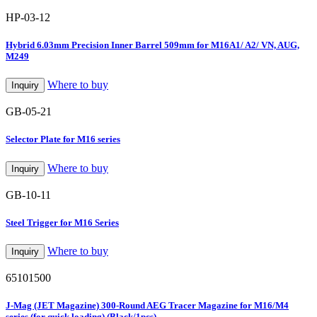
HP-03-12
Hybrid 6.03mm Precision Inner Barrel 509mm for M16A1/ A2/ VN, AUG,
M249
Where to buy
Inquiry
GB-05-21
Selector Plate for M16 series
Where to buy
Inquiry
GB-10-11
Steel Trigger for M16 Series
Where to buy
Inquiry
65101500
J-Mag (JET Magazine) 300-Round AEG Tracer Magazine for M16/M4
series (for quick loading) (Black/1pcs)