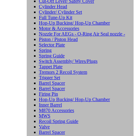
Cut-Off Lever/ Safety Cover
Cylinder Head
Cylinder/ Cylinder Set
Full Tune-Up Kit
Hop-Up Bucking/ Hop-Up Chamber
Motor & Accessories
Nozzle For AEGs - O-Ring Air Seal nozzle -
Piston / Piston Head
Selector Plate
Spring
Spring Guide
Switch Assembly/ Wires/Plugs
Tappet Plate
Tremors 2 Recoil System
Trigger Set
Barrel Spacer
Barrel Spacer
Firing Pin
Hop-Up Bucking/ Hop-Up Chamber
Inner Barrel
M870 Accessories
MWS
Recoil Spring Guide
Valve
Barrel Spacer