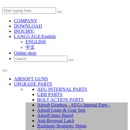
COMPANY
DOWNLOAD
INQUIRY:
LANGUAGE:English
ENGLISH
中文
Online shop
AIRSOFT GUNS
UPGRADE PARTS
AEG INTERNAL PARTS
GBB PARTS
BOLT ACTION PARTS
Airsoft Gearbox - AEGs Internal Parts -
Airsoft Gears & Gear Sets
Airsoft Inner Barrel
Anti-Reversal Latch
Bushings/ Bearings/ Shims