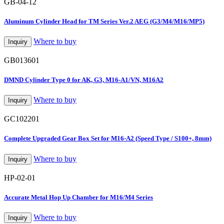
GB-04-12
Aluminum Cylinder Head for TM Series Ver.2 AEG (G3/M4/M16/MP5)
Where to buy
Inquiry
GB013601
DMND Cylinder Type 0 for AK, G3, M16-A1/VN, M16A2
Where to buy
Inquiry
GC102201
Complete Upgraded Gear Box Set for M16-A2 (Speed Type / S100+, 8mm)
Where to buy
Inquiry
HP-02-01
Accurate Metal Hop Up Chamber for M16/M4 Series
Where to buy
Inquiry