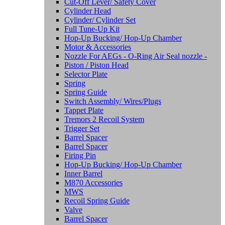
Cut-Off Lever/ Safety Cover
Cylinder Head
Cylinder/ Cylinder Set
Full Tune-Up Kit
Hop-Up Bucking/ Hop-Up Chamber
Motor & Accessories
Nozzle For AEGs - O-Ring Air Seal nozzle -
Piston / Piston Head
Selector Plate
Spring
Spring Guide
Switch Assembly/ Wires/Plugs
Tappet Plate
Tremors 2 Recoil System
Trigger Set
Barrel Spacer
Barrel Spacer
Firing Pin
Hop-Up Bucking/ Hop-Up Chamber
Inner Barrel
M870 Accessories
MWS
Recoil Spring Guide
Valve
Barrel Spacer