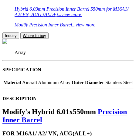
Hybrid 6.03mm Precision Inner Barrel 550mm for M16A1/
A2/ VN, AUG (ALL+)...view more
Modify Precision Inner Barrel...view more
Inquiry
Where to buy
Array
SPECIFICATION
Material
Aircraft Aluminum Alloy
Outer Diameter
Stainless Steel
DESCRIPTION
Modify's Hybrid 6.01x550mm
Precision
Inner Barrel
FOR M16A1/ A2/ VN, AUG(ALL+)