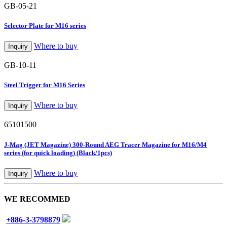
GB-05-21
Selector Plate for M16 series
Where to buy
Inquiry
GB-10-11
Steel Trigger for M16 Series
Where to buy
Inquiry
65101500
J-Mag (JET Magazine) 300-Round AEG Tracer Magazine for M16/M4
series (for quick loading) (Black/1pcs)
Where to buy
Inquiry
WE RECOMMED
+886-3-3798879