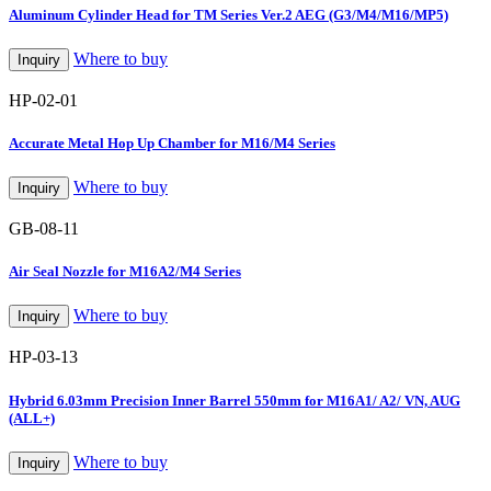
Aluminum Cylinder Head for TM Series Ver.2 AEG (G3/M4/M16/MP5)
Where to buy
Inquiry
HP-02-01
Accurate Metal Hop Up Chamber for M16/M4 Series
Where to buy
Inquiry
GB-08-11
Air Seal Nozzle for M16A2/M4 Series
Where to buy
Inquiry
HP-03-13
Hybrid 6.03mm Precision Inner Barrel 550mm for M16A1/ A2/ VN, AUG
(ALL+)
Where to buy
Inquiry