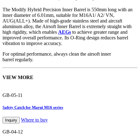
The Modify Hybrid Precision Inner Barrel is 550mm long with an
inner diameter of 6.01mm, suitable for M16A1/ A2/ VN,
AUG(ALL+). Made of high-grade stainless steel and aircraft
aluminum alloy, the Airsoft Inner Barrel is extremely straight with
high rigidity, which enables
AEGs
to achieve greater range and
improved overall performance. Its O-Ring design reduces barrel
vibration to improve accuracy.
For optimal performance, always clean the airsoft inner
barrel regularly.
VIEW MORE
GB-05-11
Safety Catch for Marui M16 series
Where to buy
Inquiry
GB-04-12