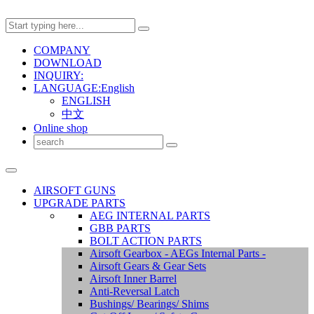
COMPANY
DOWNLOAD
INQUIRY:
LANGUAGE:English
ENGLISH
中文
Online shop
AIRSOFT GUNS
UPGRADE PARTS
AEG INTERNAL PARTS
GBB PARTS
BOLT ACTION PARTS
Airsoft Gearbox - AEGs Internal Parts -
Airsoft Gears & Gear Sets
Airsoft Inner Barrel
Anti-Reversal Latch
Bushings/ Bearings/ Shims