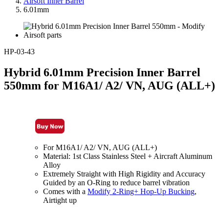
Airsoft Inner Barrel
6.01mm
HP-03-43
Hybrid 6.01mm Precision Inner Barrel
550mm for M16A1/ A2/ VN, AUG (ALL+)
For M16A1/ A2/ VN, AUG (ALL+)
Material: 1st Class Stainless Steel + Aircraft Aluminum
Alloy
Extremely Straight with High Rigidity and Accuracy
Guided by an O-Ring to reduce barrel vibration
Comes with a
Modify 2-Ring+ Hop-Up Bucking
,
Airtight up