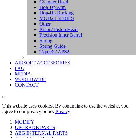
Cylinder Head
Hop-Up Arm
Hop-Up Bucking
MOD24 SERIES
Other
Piston/ Piston Head
Precision Inner Barrel
Spring
Spring Guide
Type96 / APS2
AIRSOFT ACCESSORIES
FAQ
MEDIA
WORLDWIDE
CONTACT
This website uses cookies. By continuing to use the website, you
agree to our privacy policy.
Privacy
MODIFY
UPGRADE PARTS
AEG INTERNAL PARTS