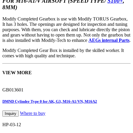
FOR M16-A1/V AIRSOFT (SPEED TYPE/
S100+
,
8MM)
Modify Completed Gearbox is use with Modify TORUS Gearbox,
It has 3 holes. The openings are designed for inspection and tuning
purposes. With them, you can check and lubricate directly the piston
and gears without having to open them up. Not only the gearbox but
is also installed with Modify-Tech to enhance
AEGs internal Parts
.
Modify Completed Gear Box is installed by the skilled worker. It
comes with high quality and technique.
VIEW MORE
GB013601
DMND Cylinder Type 0 for AK, G3, M16-A1/VN, M16A2
Where to buy
Inquiry
HP-03-12