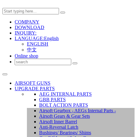
COMPANY
DOWNLOAD
INQUIRY:
LANGUAGE:English
ENGLISH
中文
Online shop
AIRSOFT GUNS
UPGRADE PARTS
AEG INTERNAL PARTS
GBB PARTS
BOLT ACTION PARTS
Airsoft Gearbox - AEGs Internal Parts -
Airsoft Gears & Gear Sets
Airsoft Inner Barrel
Anti-Reversal Latch
Bushings/ Bearings/ Shims