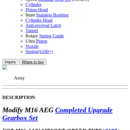
Cylinder
Piston Head
8mm
Stainless Bushing
Cylinder Head
Anti-reversal Latch
Tappet
Rotary
Spring Guide
Ultra
Piston
Nozzle
Spring(S100+)
Inquiry
Where to buy
Array
DESCRIPTION
Modify M16 AEG
Completed Upgrade
Gearbox Set