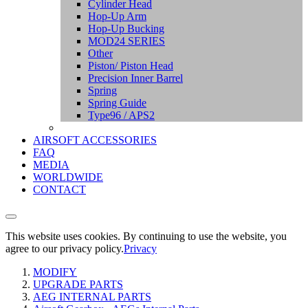
Cylinder Head
Hop-Up Arm
Hop-Up Bucking
MOD24 SERIES
Other
Piston/ Piston Head
Precision Inner Barrel
Spring
Spring Guide
Type96 / APS2
AIRSOFT ACCESSORIES
FAQ
MEDIA
WORLDWIDE
CONTACT
This website uses cookies. By continuing to use the website, you
agree to our privacy policy.
Privacy
MODIFY
UPGRADE PARTS
AEG INTERNAL PARTS