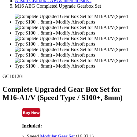
Airsoft Gearbox - AEGs Internal Parts -
M16 AEG Completed Upgrade Gearbox Set
GC101201
Complete Upgraded Gear Box Set for
M16-A1/V (Speed Type / S100+, 8mm)
Included:
Speed
Modular Gear Set
(16.32:1)