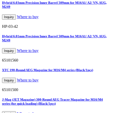
Hybrid 6.03mm Precision Inner Barrel 509mm for M16A1/ A2/ VN, AUG,
M249
Where to buy
Inquiry
HP-03-42
Hybrid 6.01mm Precision Inner Barrel 509mm for M16A1/ A2/ VN, AUG,
M249
Where to buy
Inquiry
65101560
XTC 190-Round AEG Magazine for M16/M4 series (Black/1pcs)
Where to buy
Inquiry
65101500
J-Mag (JET Magazine) 300-Round AEG Tracer Magazine for M16/M4
series (for quick loading) (Black/1pcs)