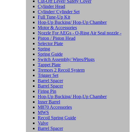
Cut-Off Lever/ Safety Cover
Cylinder Head
Cylinder/ Cylinder Set
Full Tune-Up Kit
Hop-Up Bucking/ Hop-Up Chamber
Motor & Accessories
Nozzle For AEGs - O-Ring Air Seal nozzle -
Piston / Piston Head
Selector Plate
Spring
Spring Guide
Switch Assembly/ Wires/Plugs
Tappet Plate
Tremors 2 Recoil System
Trigger Set
Barrel Spacer
Barrel Spacer
Firing Pin
Hop-Up Bucking/ Hop-Up Chamber
Inner Barrel
M870 Accessories
MWS
Recoil Spring Guide
Valve
Barrel Spacer