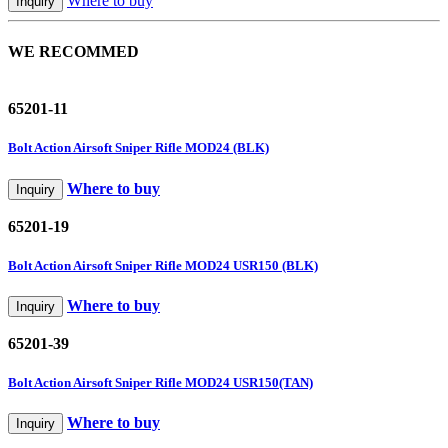
Where to buy
Inquiry
WE RECOMMED
65201-11
Bolt Action Airsoft Sniper Rifle MOD24 (BLK)
Where to buy
Inquiry
65201-19
Bolt Action Airsoft Sniper Rifle MOD24 USR150 (BLK)
Where to buy
Inquiry
65201-39
Bolt Action Airsoft Sniper Rifle MOD24 USR150(TAN)
Where to buy
Inquiry