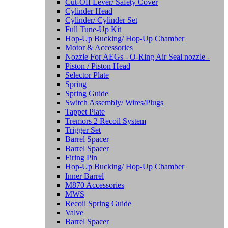
Cut-Off Lever/ Safety Cover
Cylinder Head
Cylinder/ Cylinder Set
Full Tune-Up Kit
Hop-Up Bucking/ Hop-Up Chamber
Motor & Accessories
Nozzle For AEGs - O-Ring Air Seal nozzle -
Piston / Piston Head
Selector Plate
Spring
Spring Guide
Switch Assembly/ Wires/Plugs
Tappet Plate
Tremors 2 Recoil System
Trigger Set
Barrel Spacer
Barrel Spacer
Firing Pin
Hop-Up Bucking/ Hop-Up Chamber
Inner Barrel
M870 Accessories
MWS
Recoil Spring Guide
Valve
Barrel Spacer