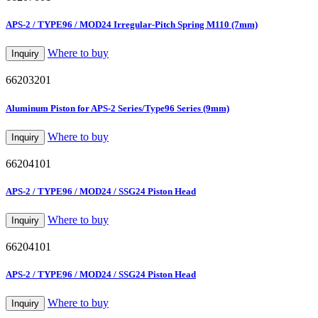
APS-2 / TYPE96 / MOD24 Irregular-Pitch Spring M110 (7mm)
Where to buy
Inquiry
66203201
Aluminum Piston for APS-2 Series/Type96 Series (9mm)
Where to buy
Inquiry
66204101
APS-2 / TYPE96 / MOD24 / SSG24 Piston Head
Where to buy
Inquiry
66204101
APS-2 / TYPE96 / MOD24 / SSG24 Piston Head
Where to buy
Inquiry