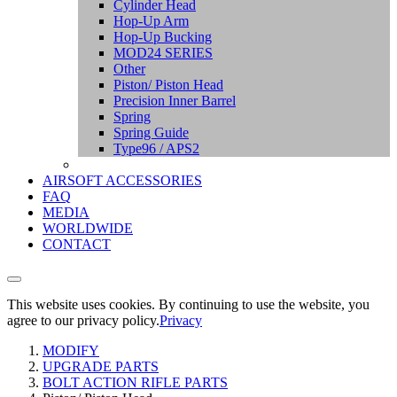
Cylinder Head
Hop-Up Arm
Hop-Up Bucking
MOD24 SERIES
Other
Piston/ Piston Head
Precision Inner Barrel
Spring
Spring Guide
Type96 / APS2
AIRSOFT ACCESSORIES
FAQ
MEDIA
WORLDWIDE
CONTACT
This website uses cookies. By continuing to use the website, you
agree to our privacy policy.
Privacy
MODIFY
UPGRADE PARTS
BOLT ACTION RIFLE PARTS