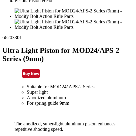
Piston/ Piston Head
66203301
Ultra Light Piston for MOD24/APS-2
Series (9mm)
Suitable for MOD24/ APS-2 Series
Super light
Anodized aluminum
For spring guide 9mm
The anodized, super-light aluminum piston enhances
repetitive shooting speed.