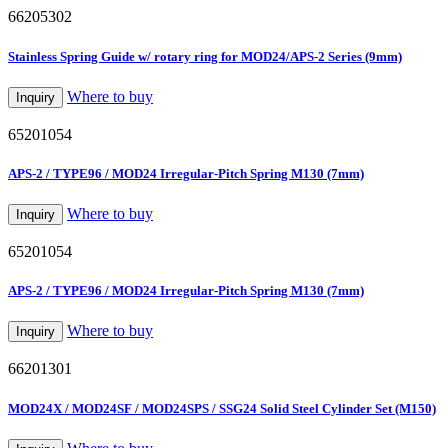
66205302
Stainless Spring Guide w/ rotary ring for MOD24/APS-2 Series (9mm)
Where to buy
Inquiry
65201054
APS-2 / TYPE96 / MOD24 Irregular-Pitch Spring M130 (7mm)
Where to buy
Inquiry
65201054
APS-2 / TYPE96 / MOD24 Irregular-Pitch Spring M130 (7mm)
Where to buy
Inquiry
66201301
MOD24X / MOD24SF / MOD24SPS / SSG24 Solid Steel Cylinder Set (M150)