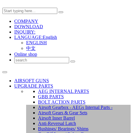
COMPANY
DOWNLOAD
INQUIRY:
LANGUAGE:English
ENGLISH
中文
Online shop
AIRSOFT GUNS
UPGRADE PARTS
AEG INTERNAL PARTS
GBB PARTS
BOLT ACTION PARTS
Airsoft Gearbox - AEGs Internal Parts -
Airsoft Gears & Gear Sets
Airsoft Inner Barrel
Anti-Reversal Latch
Bushings/ Bearings/ Shims