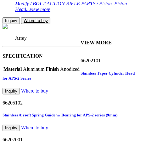
Modify / BOLT ACTION RIFLE PARTS / Piston_Piston
Head...view more
Inquiry
Where to buy
Array
VIEW MORE
SPECIFICATION
66202101
Material
Aluminum
Finish
Anodized
Stainless Taper Cylinder Head
for APS-2 Series
Where to buy
Inquiry
66205102
Stainless Airsoft Spring Guide w/ Bearing for APS-2 series (9mm)
Where to buy
Inquiry
66207001