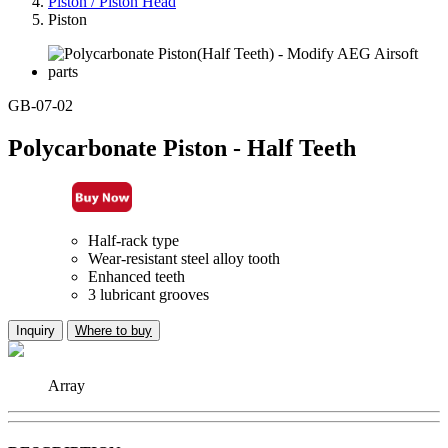
Piston / Piston Head
Piston
GB-07-02
Polycarbonate Piston - Half Teeth
Half-rack type
Wear-resistant steel alloy tooth
Enhanced teeth
3 lubricant grooves
Inquiry
Where to buy
Array