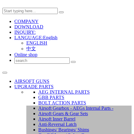
COMPANY
DOWNLOAD
INQUIRY:
LANGUAGE:English
ENGLISH
中文
Online shop
AIRSOFT GUNS
UPGRADE PARTS
AEG INTERNAL PARTS
GBB PARTS
BOLT ACTION PARTS
Airsoft Gearbox - AEGs Internal Parts -
Airsoft Gears & Gear Sets
Airsoft Inner Barrel
Anti-Reversal Latch
Bushings/ Bearings/ Shims