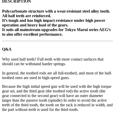
DESCRIPTION
Polycarbonate structure with a wear-resistant steel alloy tooth.
All half teeth are reinforced.
It’s tough and has high impact-resistance under high power
operation and heavy load of the gears.
It suits all mainstream upgrades for Tokyo Marui series AEG’s
to also offer excellent performance.
Q&A
Why used half teeth? Full teeth with more contact surfaces that
should can be withstand harder springs.
In general, the toothed rods are all full-toothed, and most of the half-
toothed ones are used in high-speed guns.
Because the high initial speed gun will be used with the high torque
gear set, and the third gear (the toothed rod) the active tooth (the
gear connected to the second gear) will have an outer diameter
larger than the passive tooth (spindle) In order to avoid the active
teeth of the third tooth, the tooth on the rack is reduced in width, and
the part without teeth is used for the third tooth.