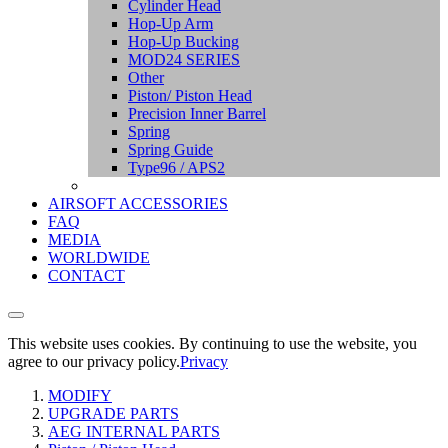
Cylinder Head
Hop-Up Arm
Hop-Up Bucking
MOD24 SERIES
Other
Piston/ Piston Head
Precision Inner Barrel
Spring
Spring Guide
Type96 / APS2
AIRSOFT ACCESSORIES
FAQ
MEDIA
WORLDWIDE
CONTACT
This website uses cookies. By continuing to use the website, you
agree to our privacy policy.
Privacy
MODIFY
UPGRADE PARTS
AEG INTERNAL PARTS