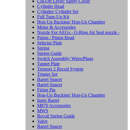
Cut-Off Lever/ Safety Cover
Cylinder Head
Cylinder/ Cylinder Set
Full Tune-Up Kit
Hop-Up Bucking/ Hop-Up Chamber
Motor & Accessories
Nozzle For AEGs - O-Ring Air Seal nozzle -
Piston / Piston Head
Selector Plate
Spring
Spring Guide
Switch Assembly/ Wires/Plugs
Tappet Plate
Tremors 2 Recoil System
Trigger Set
Barrel Spacer
Barrel Spacer
Firing Pin
Hop-Up Bucking/ Hop-Up Chamber
Inner Barrel
M870 Accessories
MWS
Recoil Spring Guide
Valve
Barrel Spacer