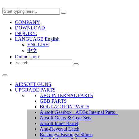
COMPANY
DOWNLOAD
INQUIRY:
LANGUAGE:English
ENGLISH
中文
Online shop
AIRSOFT GUNS
UPGRADE PARTS
AEG INTERNAL PARTS
GBB PARTS
BOLT ACTION PARTS
Airsoft Gearbox - AEGs Internal Parts -
Airsoft Gears & Gear Sets
Airsoft Inner Barrel
Anti-Reversal Latch
Bushings/ Bearings/ Shims