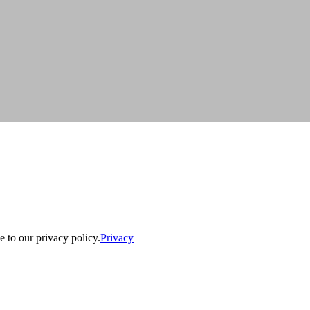
e to our privacy policy.
Privacy