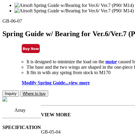
GB-06-07
Spring Guide w/ Bearing for Ver.6/Ver.7 
It is designed to minimize the load on the
motor
caused b
The base and the two wings are shaped in the one-piece 
It fits in with any spring from stock to M170
Modify Spring Guide...view more
Inquiry
Where to buy
Array
VIEW MORE
SPECIFICATION
GB-05-04