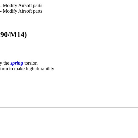
(P90/M14)
y the
spring
torsion
form to make high durability