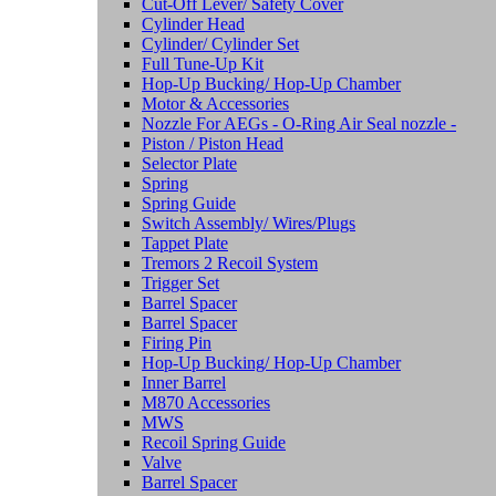
Cut-Off Lever/ Safety Cover
Cylinder Head
Cylinder/ Cylinder Set
Full Tune-Up Kit
Hop-Up Bucking/ Hop-Up Chamber
Motor & Accessories
Nozzle For AEGs - O-Ring Air Seal nozzle -
Piston / Piston Head
Selector Plate
Spring
Spring Guide
Switch Assembly/ Wires/Plugs
Tappet Plate
Tremors 2 Recoil System
Trigger Set
Barrel Spacer
Barrel Spacer
Firing Pin
Hop-Up Bucking/ Hop-Up Chamber
Inner Barrel
M870 Accessories
MWS
Recoil Spring Guide
Valve
Barrel Spacer