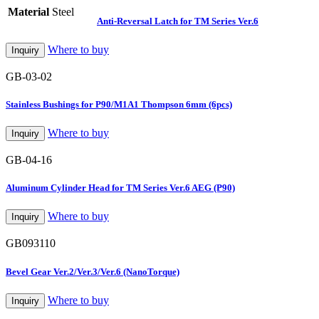
Material
Steel
Anti-Reversal Latch for TM Series Ver.6
Where to buy
Inquiry
GB-03-02
Stainless Bushings for P90/M1A1 Thompson 6mm (6pcs)
Where to buy
Inquiry
GB-04-16
Aluminum Cylinder Head for TM Series Ver.6 AEG (P90)
Where to buy
Inquiry
GB093110
Bevel Gear Ver.2/Ver.3/Ver.6 (NanoTorque)
Where to buy
Inquiry