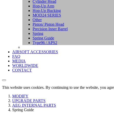
Cylinder Head
Hop-Up Arm
Hop-Up Bucking
MOD24 SERIES
Other
Piston/ Piston Head
Precision Inner Barrel
Spring
Spring Guide
Type96 / APS2
AIRSOFT ACCESSORIES
FAQ
MEDIA
WORLDWIDE
CONTACT
This website uses cookies. By continuing to use the website, you agre
MODIFY
UPGRADE PARTS
AEG INTERNAL PARTS
Spring Guide