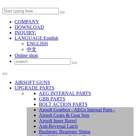
COMPANY
DOWNLOAD
INQUIRY:
LANGUAGE:English
ENGLISH
中文
Online shop
AIRSOFT GUNS
UPGRADE PARTS
AEG INTERNAL PARTS
GBB PARTS
BOLT ACTION PARTS
Airsoft Gearbox - AEGs Internal Parts -
Airsoft Gears & Gear Sets
Airsoft Inner Barrel
Anti-Reversal Latch
Bushings/ Bearings/ Shims