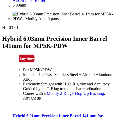
Airsoft Inner Barrel
6.03mm
HP-03-01
Hybrid 6.03mm Precision Inner Barrel
141mm for MP5K-PDW
For MP5K-PDW
Material: 1st Class Stainless Steel + Aircraft Aluminum
Alloy
Extremely Straight with High Rigidity and Accuracy
Guided by an O-Ring to reduce barrel vibration
Comes with a
Modify 2-Ring+ Hop-Up Bucking
,
Airtight up
Hybrid 6.01mm Precision Inner Barrel 141 mm for