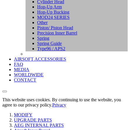
Cylinder Head
Hop-Up Arm
Hop-Up Bucking
MOD24 SERIES
Other
Piston/ Piston Head
Precision Inner Barrel
Spring
Spring Guide
Type96 / APS2
AIRSOFT ACCESSORIES
FAQ
MEDIA
WORLDWIDE
CONTACT
This website uses cookies. By continuing to use the website, you
agree to our privacy policy.
Privacy
MODIFY
UPGRADE PARTS
AEG INTERNAL PARTS