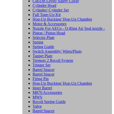
Cut-Off Lever/ Safety Cover
Cylinder Head
Cylinder/ Cylinder Set
Full Tune-Up Kit
Hop-Up Bucking/ Hop-Up Chamber
Motor & Accessories
Nozzle For AEGs - O-Ring Air Seal nozzle -
Piston / Piston Head
Selector Plate
Spring
Spring Guide
Switch Assembly/ Wires/Plugs
Tappet Plate
Tremors 2 Recoil System
Trigger Set
Barrel Spacer
Barrel Spacer
Firing Pin
Hop-Up Bucking/ Hop-Up Chamber
Inner Barrel
M870 Accessories
MWS
Recoil Spring Guide
Valve
Barrel Spacer