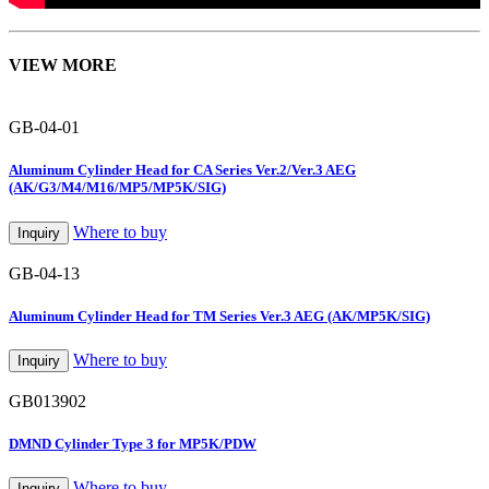
VIEW MORE
GB-04-01
Aluminum Cylinder Head for CA Series Ver.2/Ver.3 AEG
(AK/G3/M4/M16/MP5/MP5K/SIG)
Where to buy
Inquiry
GB-04-13
Aluminum Cylinder Head for TM Series Ver.3 AEG (AK/MP5K/SIG)
Where to buy
Inquiry
GB013902
DMND Cylinder Type 3 for MP5K/PDW
Where to buy
Inquiry