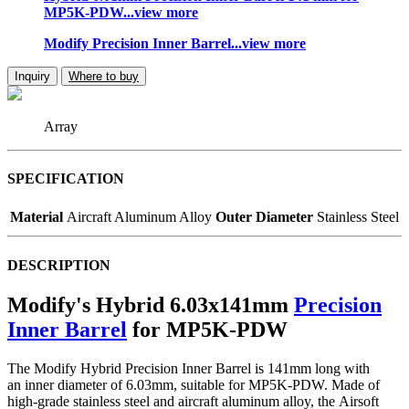
MP5K-PDW...view more
Modify Precision Inner Barrel...view more
Inquiry
Where to buy
Array
SPECIFICATION
Material
Aircraft Aluminum Alloy
Outer Diameter
Stainless Steel
DESCRIPTION
Modify's Hybrid 6.03x141mm
Precision
Inner Barrel
for MP5K-PDW
The Modify Hybrid Precision Inner Barrel is 141mm long with
an inner diameter of 6.03mm, suitable for MP5K-PDW. Made of
high-grade stainless steel and aircraft aluminum alloy, the Airsoft