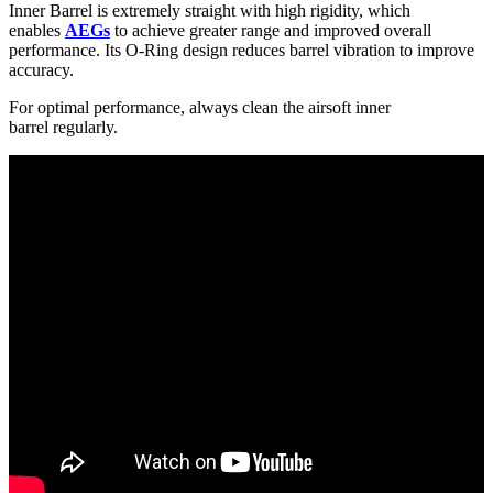
Inner Barrel is extremely straight with high rigidity, which
enables
AEGs
to achieve greater range and improved overall
performance. Its O-Ring design reduces barrel vibration to improve
accuracy.
For optimal performance, always clean the airsoft inner
barrel regularly.