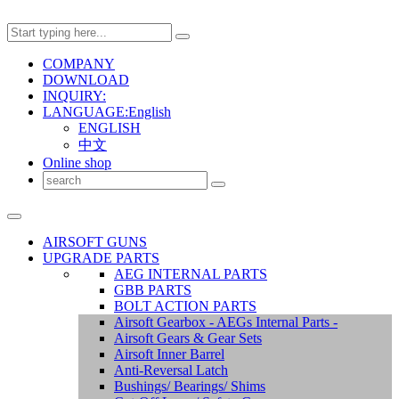
COMPANY
DOWNLOAD
INQUIRY:
LANGUAGE:English
ENGLISH
中文
Online shop
AIRSOFT GUNS
UPGRADE PARTS
AEG INTERNAL PARTS
GBB PARTS
BOLT ACTION PARTS
Airsoft Gearbox - AEGs Internal Parts -
Airsoft Gears & Gear Sets
Airsoft Inner Barrel
Anti-Reversal Latch
Bushings/ Bearings/ Shims