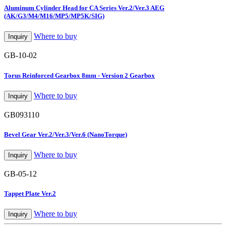
Aluminum Cylinder Head for CA Series Ver.2/Ver.3 AEG
(AK/G3/M4/M16/MP5/MP5K/SIG)
Where to buy
Inquiry
GB-10-02
Torus Reinforced Gearbox 8mm - Version 2 Gearbox
Where to buy
Inquiry
GB093110
Bevel Gear Ver.2/Ver.3/Ver.6 (NanoTorque)
Where to buy
Inquiry
GB-05-12
Tappet Plate Ver.2
Where to buy
Inquiry