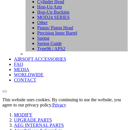
Cylinder Head
Hop-Up Arm
Hop-Up Bucking
MOD24 SERIES
Other
Piston/ Piston Head
Precision Inner Barrel
Spring
Spring Guide
Type96 / APS2
AIRSOFT ACCESSORIES
FAQ
MEDIA
WORLDWIDE
CONTACT
This website uses cookies. By continuing to use the website, you
agree to our privacy policy.
Privacy
MODIFY
UPGRADE PARTS
AEG INTERNAL PARTS