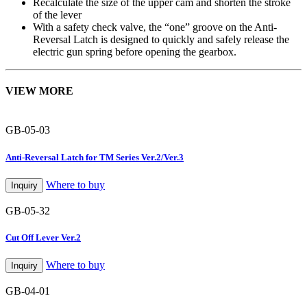
Recalculate the size of the upper cam and shorten the stroke
of the lever
With a safety check valve, the “one” groove on the Anti-
Reversal Latch is designed to quickly and safely release the
electric gun spring before opening the gearbox.
VIEW MORE
GB-05-03
Anti-Reversal Latch for TM Series Ver.2/Ver.3
Where to buy
Inquiry
GB-05-32
Cut Off Lever Ver.2
Where to buy
Inquiry
GB-04-01