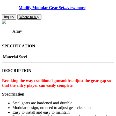
Modify Modular Gear Set...view more
Inquiry
Where to buy
Array
SPECIFICATION
Material
Steel
DESCRIPTION
Breaking the way traditional gunsmiths adjust the gear gap so
that the entry player can easily complete.
Specification:
Steel gears are hardened and durable
Modular design, no need to adjust gear clearance
Easy to install and easy to maintain