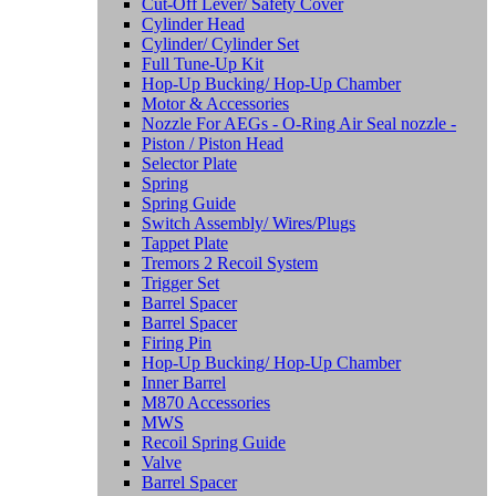
Cut-Off Lever/ Safety Cover
Cylinder Head
Cylinder/ Cylinder Set
Full Tune-Up Kit
Hop-Up Bucking/ Hop-Up Chamber
Motor & Accessories
Nozzle For AEGs - O-Ring Air Seal nozzle -
Piston / Piston Head
Selector Plate
Spring
Spring Guide
Switch Assembly/ Wires/Plugs
Tappet Plate
Tremors 2 Recoil System
Trigger Set
Barrel Spacer
Barrel Spacer
Firing Pin
Hop-Up Bucking/ Hop-Up Chamber
Inner Barrel
M870 Accessories
MWS
Recoil Spring Guide
Valve
Barrel Spacer