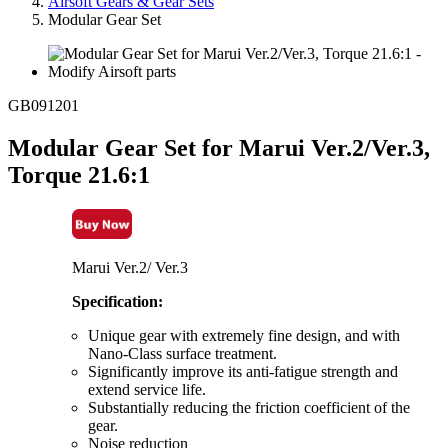
Airsoft Gears & Gear Sets
Modular Gear Set
GB091201
Modular Gear Set for Marui Ver.2/Ver.3,
Torque 21.6:1
Marui Ver.2/ Ver.3
Specification:
Unique gear with extremely fine design, and with
Nano-Class surface treatment.
Significantly improve its anti-fatigue strength and
extend service life.
Substantially reducing the friction coefficient of the
gear.
Noise reduction