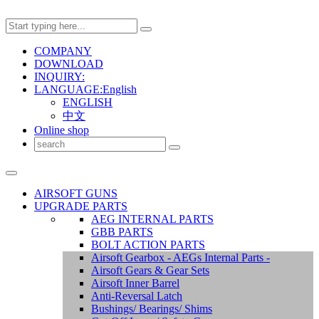
COMPANY
DOWNLOAD
INQUIRY:
LANGUAGE:English
ENGLISH
中文
Online shop
AIRSOFT GUNS
UPGRADE PARTS
AEG INTERNAL PARTS
GBB PARTS
BOLT ACTION PARTS
Airsoft Gearbox - AEGs Internal Parts -
Airsoft Gears & Gear Sets
Airsoft Inner Barrel
Anti-Reversal Latch
Bushings/ Bearings/ Shims