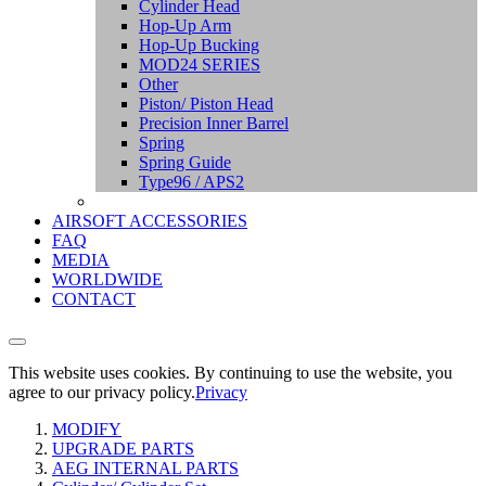
Cylinder Head
Hop-Up Arm
Hop-Up Bucking
MOD24 SERIES
Other
Piston/ Piston Head
Precision Inner Barrel
Spring
Spring Guide
Type96 / APS2
AIRSOFT ACCESSORIES
FAQ
MEDIA
WORLDWIDE
CONTACT
This website uses cookies. By continuing to use the website, you
agree to our privacy policy.
Privacy
MODIFY
UPGRADE PARTS
AEG INTERNAL PARTS