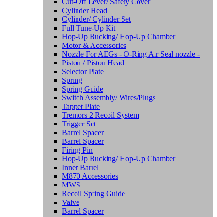
Cut-Off Lever/ Safety Cover
Cylinder Head
Cylinder/ Cylinder Set
Full Tune-Up Kit
Hop-Up Bucking/ Hop-Up Chamber
Motor & Accessories
Nozzle For AEGs - O-Ring Air Seal nozzle -
Piston / Piston Head
Selector Plate
Spring
Spring Guide
Switch Assembly/ Wires/Plugs
Tappet Plate
Tremors 2 Recoil System
Trigger Set
Barrel Spacer
Barrel Spacer
Firing Pin
Hop-Up Bucking/ Hop-Up Chamber
Inner Barrel
M870 Accessories
MWS
Recoil Spring Guide
Valve
Barrel Spacer