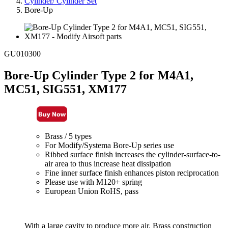
Cylinder/ Cylinder Set
Bore-Up
GU010300
Bore-Up Cylinder Type 2 for M4A1,
MC51, SIG551, XM177
Brass / 5 types
For Modify/Systema Bore-Up series use
Ribbed surface finish increases the cylinder-surface-to-
air area to thus increase heat dissipation
Fine inner surface finish enhances piston reciprocation
Please use with M120+ spring
European Union RoHS, pass
With a large cavity to produce more air. Brass construction