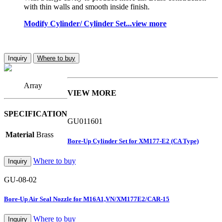
with thin walls and smooth inside finish.
Modify Cylinder/ Cylinder Set...view more
Inquiry
Where to buy
Array
VIEW MORE
SPECIFICATION
GU011601
Material
Brass
Bore-Up Cylinder Set for XM177-E2 (CA Type)
Where to buy
Inquiry
GU-08-02
Bore-Up Air Seal Nozzle for M16A1,VN/XM177E2/CAR-15
Where to buy
Inquiry