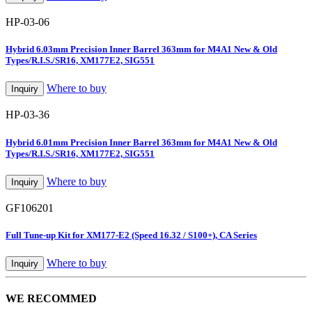
HP-03-06
Hybrid 6.03mm Precision Inner Barrel 363mm for M4A1 New & Old
Types/R.I.S./SR16, XM177E2, SIG551
Where to buy
Inquiry
HP-03-36
Hybrid 6.01mm Precision Inner Barrel 363mm for M4A1 New & Old
Types/R.I.S./SR16, XM177E2, SIG551
Where to buy
Inquiry
GF106201
Full Tune-up Kit for XM177-E2 (Speed 16.32 / S100+), CA Series
Where to buy
Inquiry
WE RECOMMED