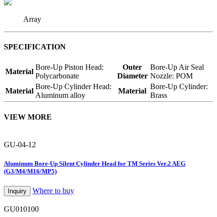
Array
SPECIFICATION
Bore-Up Piston Head:
Outer
Bore-Up Air Seal
Material
Polycarbonate
Diameter
Nozzle: POM
Bore-Up Cylinder Head:
Bore-Up Cylinder:
Material
Material
Aluminum alloy
Brass
VIEW MORE
GU-04-12
Aluminum Bore-Up Silent Cylinder Head for TM Series Ver.2 AEG
(G3/M4/M16/MP5)
Where to buy
Inquiry
GU010100