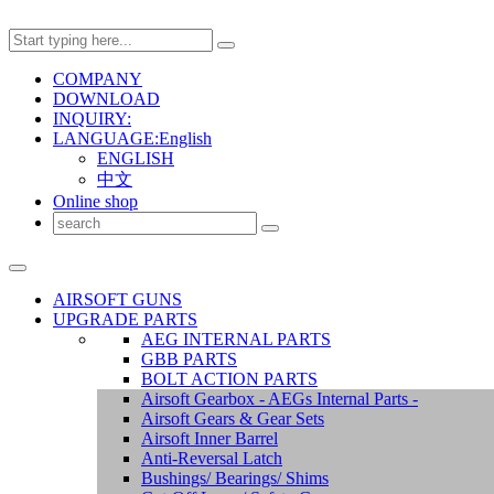
COMPANY
DOWNLOAD
INQUIRY:
LANGUAGE:English
ENGLISH
中文
Online shop
AIRSOFT GUNS
UPGRADE PARTS
AEG INTERNAL PARTS
GBB PARTS
BOLT ACTION PARTS
Airsoft Gearbox - AEGs Internal Parts -
Airsoft Gears & Gear Sets
Airsoft Inner Barrel
Anti-Reversal Latch
Bushings/ Bearings/ Shims