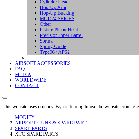
Cylinder Head
Hop-Up Arm
Hop-Up Bucking
MOD24 SERIES
Other
Piston/ Piston Head
Precision Inner Barrel
Spring
Spring Guide
Type96 / APS2
AIRSOFT ACCESSORIES
FAQ
MEDIA
WORLDWIDE
CONTACT
This website uses cookies. By continuing to use the website, you agre
MODIFY
AIRSOFT GUNS & SPARE PART
SPARE PARTS
XTC SPARE PARTS