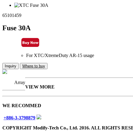
65101459
Fuse 30A
For XTC/XtremeDuty AR-15 usage
Inquiry
Where to buy
Array
VIEW MORE
WE RECOMMED
+886-3-3798879
COPYRIGHT Modify-Tech Co., Ltd. 2016. ALL RIGHTS RE