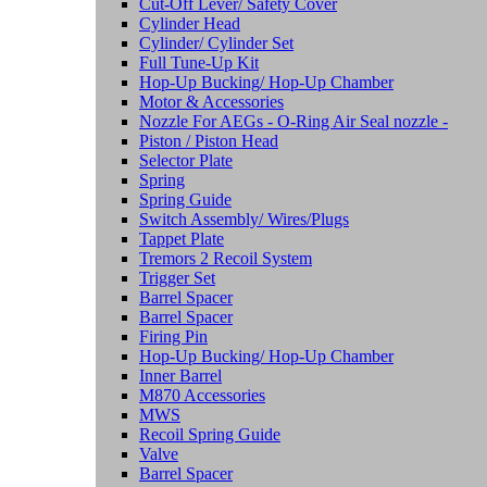
Cut-Off Lever/ Safety Cover
Cylinder Head
Cylinder/ Cylinder Set
Full Tune-Up Kit
Hop-Up Bucking/ Hop-Up Chamber
Motor & Accessories
Nozzle For AEGs - O-Ring Air Seal nozzle -
Piston / Piston Head
Selector Plate
Spring
Spring Guide
Switch Assembly/ Wires/Plugs
Tappet Plate
Tremors 2 Recoil System
Trigger Set
Barrel Spacer
Barrel Spacer
Firing Pin
Hop-Up Bucking/ Hop-Up Chamber
Inner Barrel
M870 Accessories
MWS
Recoil Spring Guide
Valve
Barrel Spacer