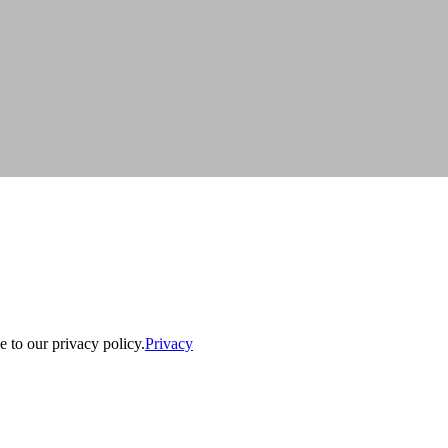
e to our privacy policy.
Privacy