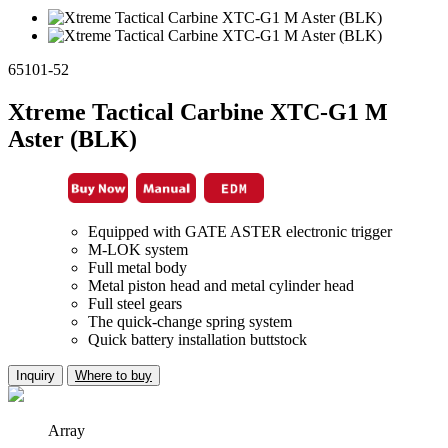
65101-52
Xtreme Tactical Carbine XTC-G1 M
Aster (BLK)
Equipped with GATE ASTER electronic trigger
M-LOK system
Full metal body
Metal piston head and metal cylinder head
Full steel gears
The quick-change spring system
Quick battery installation buttstock
Inquiry
Where to buy
Array