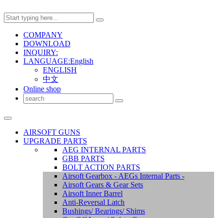
COMPANY
DOWNLOAD
INQUIRY:
LANGUAGE:English
ENGLISH
中文
Online shop
AIRSOFT GUNS
UPGRADE PARTS
AEG INTERNAL PARTS
GBB PARTS
BOLT ACTION PARTS
Airsoft Gearbox - AEGs Internal Parts -
Airsoft Gears & Gear Sets
Airsoft Inner Barrel
Anti-Reversal Latch
Bushings/ Bearings/ Shims