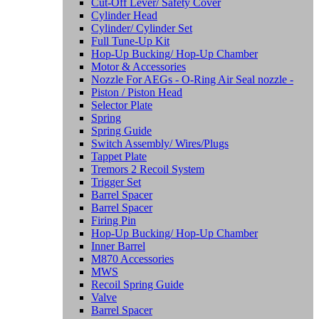
Cut-Off Lever/ Safety Cover
Cylinder Head
Cylinder/ Cylinder Set
Full Tune-Up Kit
Hop-Up Bucking/ Hop-Up Chamber
Motor & Accessories
Nozzle For AEGs - O-Ring Air Seal nozzle -
Piston / Piston Head
Selector Plate
Spring
Spring Guide
Switch Assembly/ Wires/Plugs
Tappet Plate
Tremors 2 Recoil System
Trigger Set
Barrel Spacer
Barrel Spacer
Firing Pin
Hop-Up Bucking/ Hop-Up Chamber
Inner Barrel
M870 Accessories
MWS
Recoil Spring Guide
Valve
Barrel Spacer