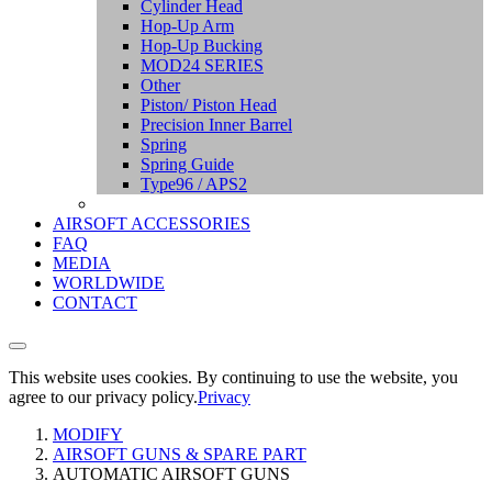
Cylinder Head
Hop-Up Arm
Hop-Up Bucking
MOD24 SERIES
Other
Piston/ Piston Head
Precision Inner Barrel
Spring
Spring Guide
Type96 / APS2
AIRSOFT ACCESSORIES
FAQ
MEDIA
WORLDWIDE
CONTACT
This website uses cookies. By continuing to use the website, you
agree to our privacy policy.
Privacy
MODIFY
AIRSOFT GUNS & SPARE PART
AUTOMATIC AIRSOFT GUNS