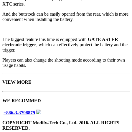
XTC series.
And the buttstock can be easily opened from the rear, which is more
convenient when installing the battery.
The biggest feature this time is equipped with
GATE ASTER
electronic trigger
, which can effectively protect the battery and the
trigger.
Players can also change the shooting mode according to their own
usage habits.
VIEW MORE
WE RECOMMED
+886-3-3798879
COPYRIGHT Modify-Tech Co., Ltd. 2016. ALL RIGHTS
RESERVED.