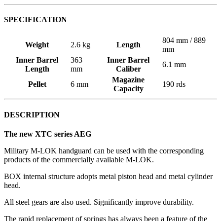
SPECIFICATION
804 mm / 889
Weight
2.6 kg
Length
mm
Inner Barrel
363
Inner Barrel
6.1 mm
Length
mm
Caliber
Magazine
Pellet
6 mm
190 rds
Capacity
DESCRIPTION
The new XTC series AEG
Military M-LOK handguard can be used with the corresponding
products of the commercially available M-LOK.
BOX internal structure adopts metal piston head and metal cylinder
head.
All steel gears are also used. Significantly improve durability.
The rapid replacement of springs has always been a feature of the