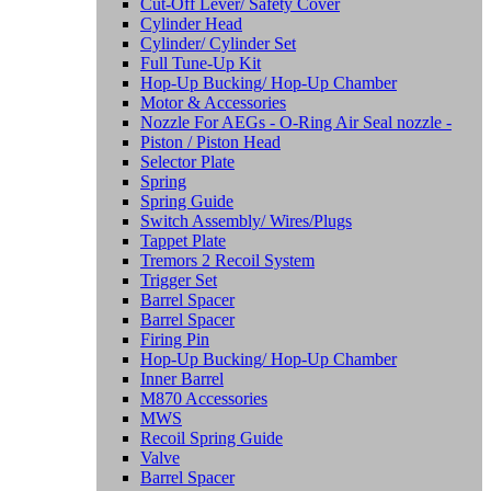
Cut-Off Lever/ Safety Cover
Cylinder Head
Cylinder/ Cylinder Set
Full Tune-Up Kit
Hop-Up Bucking/ Hop-Up Chamber
Motor & Accessories
Nozzle For AEGs - O-Ring Air Seal nozzle -
Piston / Piston Head
Selector Plate
Spring
Spring Guide
Switch Assembly/ Wires/Plugs
Tappet Plate
Tremors 2 Recoil System
Trigger Set
Barrel Spacer
Barrel Spacer
Firing Pin
Hop-Up Bucking/ Hop-Up Chamber
Inner Barrel
M870 Accessories
MWS
Recoil Spring Guide
Valve
Barrel Spacer