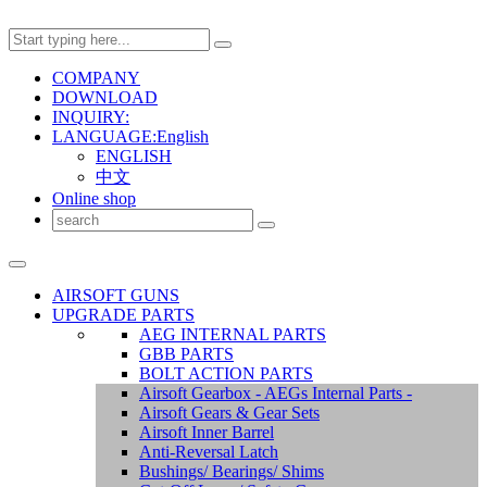
COMPANY
DOWNLOAD
INQUIRY:
LANGUAGE:English
ENGLISH
中文
Online shop
AIRSOFT GUNS
UPGRADE PARTS
AEG INTERNAL PARTS
GBB PARTS
BOLT ACTION PARTS
Airsoft Gearbox - AEGs Internal Parts -
Airsoft Gears & Gear Sets
Airsoft Inner Barrel
Anti-Reversal Latch
Bushings/ Bearings/ Shims